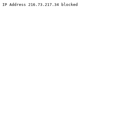
IP Address 216.73.217.34 blocked